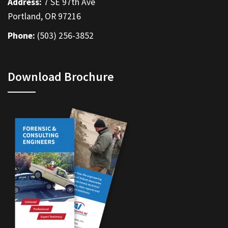
Address:
7 SE 97th Ave
Portland, OR 97216
Phone:
(503) 256-3852
Download Brochure