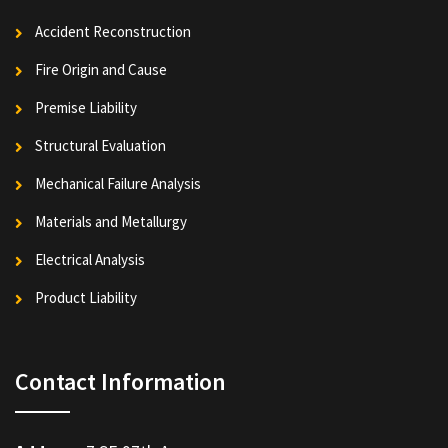
Accident Reconstruction
Fire Origin and Cause
Premise Liability
Structural Evaluation
Mechanical Failure Analysis
Materials and Metallurgy
Electrical Analysis
Product Liability
Contact Information