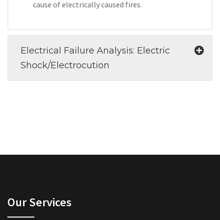
cause of electrically caused fires.
Electrical Failure Analysis: Electric
Shock/Electrocution
Our Services