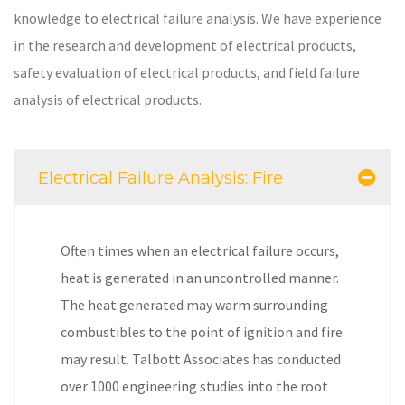
knowledge to electrical failure analysis. We have experience
in the research and development of electrical products,
safety evaluation of electrical products, and field failure
analysis of electrical products.
Electrical Failure Analysis: Fire
Often times when an electrical failure occurs,
heat is generated in an uncontrolled manner.
The heat generated may warm surrounding
combustibles to the point of ignition and fire
may result. Talbott Associates has conducted
over 1000 engineering studies into the root