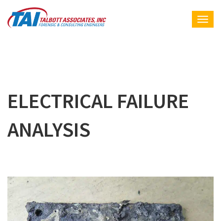
ELECTRICAL FAILURE
ANALYSIS