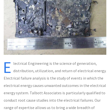
E
lectrical Engineering is the science of generation,
distribution, utilization, and return of electrical energy.
Electrical failure analysis is the study of events in which the
electrical energy causes unwanted outcomes in the electrical
energy system. Talbott Associates is particularly qualified to
conduct root cause studies into the electrical failures. Our
range of expertise allows us to bring a wide breadth of