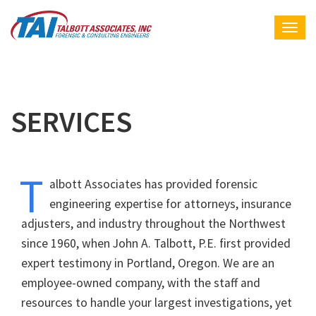
SERVICES
T
albott Associates has provided forensic
engineering expertise for attorneys, insurance
adjusters, and industry throughout the Northwest
since 1960, when John A. Talbott, P.E. first provided
expert testimony in Portland, Oregon. We are an
employee-owned company, with the staff and
resources to handle your largest investigations, yet