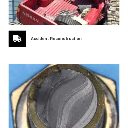
Accident Reconstruction