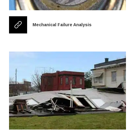
Mechanical Failure Analysis