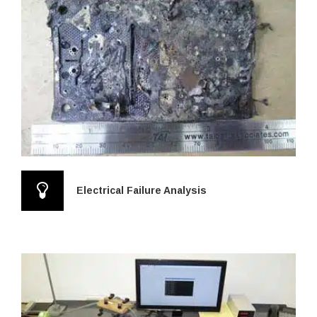
Electrical Failure Analysis