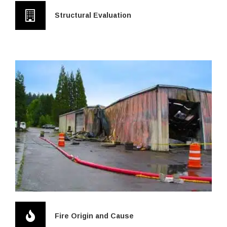
Structural Evaluation
Fire Origin and Cause