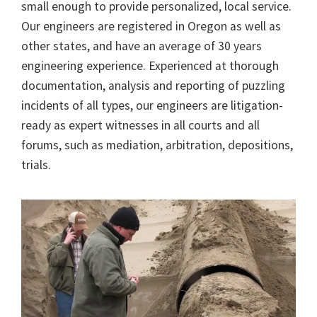
small enough to provide personalized, local service.
Our engineers are registered in Oregon as well as
other states, and have an average of 30 years
engineering experience. Experienced at thorough
documentation, analysis and reporting of puzzling
incidents of all types, our engineers are litigation-
ready as expert witnesses in all courts and all
forums, such as mediation, arbitration, depositions,
trials.