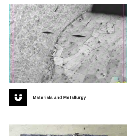
Materials and Metallurgy