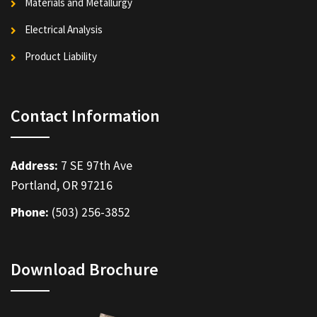
Materials and Metallurgy
Electrical Analysis
Product Liability
Contact Information
Address:
7 SE 97th Ave
Portland, OR 97216
Phone:
(503) 256-3852
Download Brochure