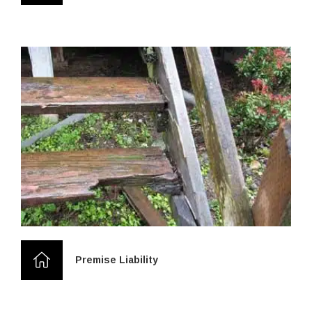
Premise Liability