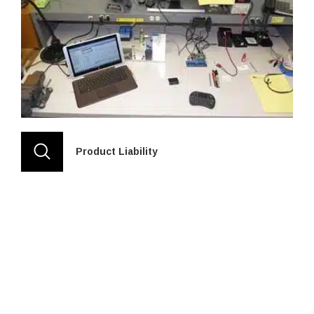
Product Liability