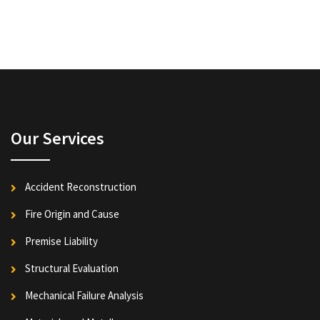
Our Services
Accident Reconstruction
Fire Origin and Cause
Premise Liability
Structural Evaluation
Mechanical Failure Analysis