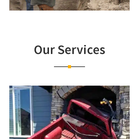
Our Services