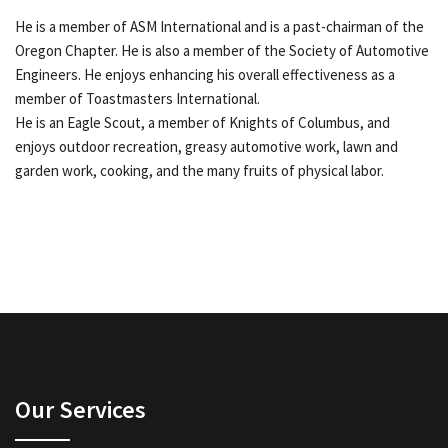
He is a member of ASM International and is a past-chairman of the
Oregon Chapter. He is also a member of the Society of Automotive
Engineers. He enjoys enhancing his overall effectiveness as a
member of Toastmasters International.
He is an Eagle Scout, a member of Knights of Columbus, and
enjoys outdoor recreation, greasy automotive work, lawn and
garden work, cooking, and the many fruits of physical labor.
Our Services