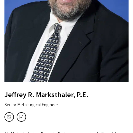
Jeffrey R. Marksthaler, P.E.
Senior Metallurgical Engineer