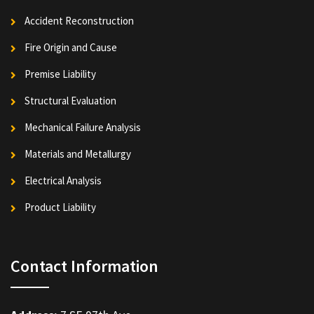
Accident Reconstruction
Fire Origin and Cause
Premise Liability
Structural Evaluation
Mechanical Failure Analysis
Materials and Metallurgy
Electrical Analysis
Product Liability
Contact Information