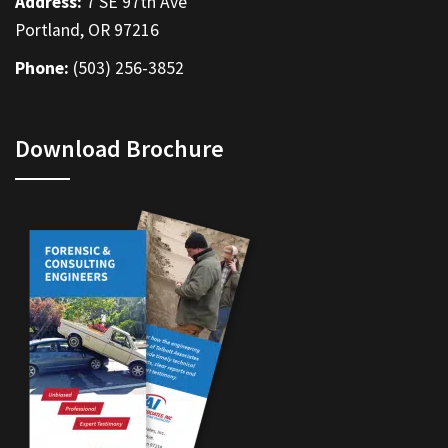
Address:
7 SE 97th Ave
Portland, OR 97216
Phone:
(503) 256-3852
Download Brochure