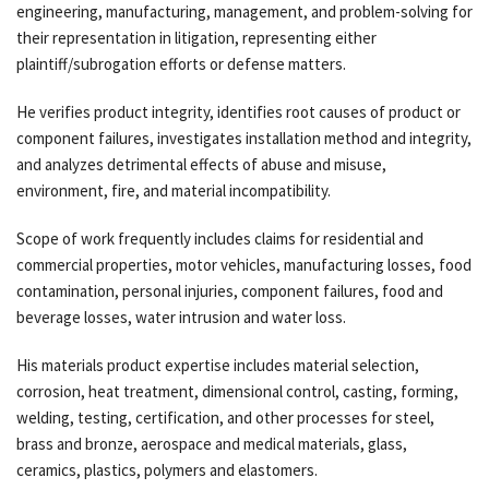
engineering, manufacturing, management, and problem-solving for
their representation in litigation, representing either
plaintiff/subrogation efforts or defense matters.
He verifies product integrity, identifies root causes of product or
component failures, investigates installation method and integrity,
and analyzes detrimental effects of abuse and misuse,
environment, fire, and material incompatibility.
Scope of work frequently includes claims for residential and
commercial properties, motor vehicles, manufacturing losses, food
contamination, personal injuries, component failures, food and
beverage losses, water intrusion and water loss.
His materials product expertise includes material selection,
corrosion, heat treatment, dimensional control, casting, forming,
welding, testing, certification, and other processes for steel,
brass and bronze, aerospace and medical materials, glass,
ceramics, plastics, polymers and elastomers.