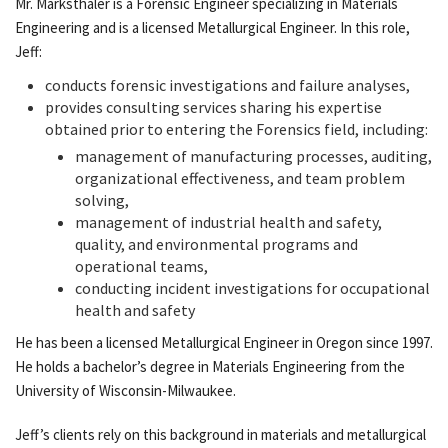
Mr. Marksthaler is a Forensic Engineer specializing in Materials
Engineering and is a licensed Metallurgical Engineer. In this role,
Jeff:
conducts forensic investigations and failure analyses,
provides consulting services sharing his expertise
obtained prior to entering the Forensics field, including:
management of manufacturing processes, auditing,
organizational effectiveness, and team problem
solving,
management of industrial health and safety,
quality, and environmental programs and
operational teams,
conducting incident investigations for occupational
health and safety
He has been a licensed Metallurgical Engineer in Oregon since 1997.
He holds a bachelor’s degree in Materials Engineering from the
University of Wisconsin-Milwaukee.
Jeff’s clients rely on this background in materials and metallurgical